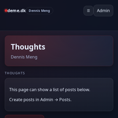
deme.dk
Admin
Dennis Meng
☰
Thoughts
Dennis Meng
THOUGHTS
This page can show a list of posts below.
Create posts in Admin → Posts.