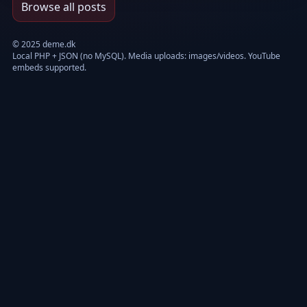
Browse all posts
© 2025 deme.dk
Local PHP + JSON (no MySQL). Media uploads: images/videos. YouTube
embeds supported.